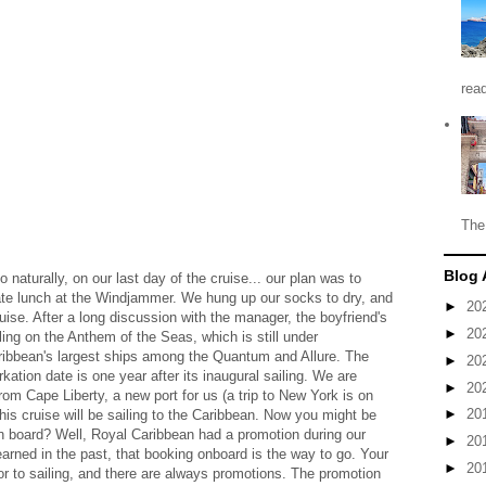
read
The
Blog 
o naturally, on our last day of the cruise... our plan was to
ate lunch at the Windjammer. We hung up our socks to dry, and
►
20
ise. After a long discussion with the manager, the boyfriend's
►
20
ing on the Anthem of the Seas, which is still under
Caribbean's largest ships among the Quantum and Allure. The
►
20
kation date is one year after its inaugural sailing. We are
►
20
rom Cape Liberty, a new port for us (a trip to New York is on
►
20
This cruise will be sailing to the Caribbean. Now you might be
n board? Well, Royal Caribbean had a promotion during our
►
20
arned in the past, that booking onboard is the way to go. Your
►
20
rior to sailing, and there are always promotions. The promotion