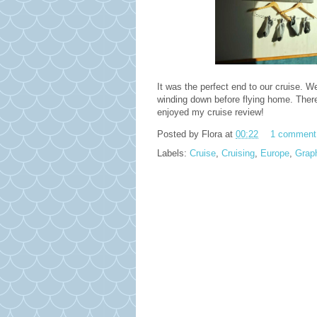
It was the perfect end to our cruise. 
winding down before flying home. There 
enjoyed my cruise review!
Posted by
Flora
at
00:22
1 comment
Labels:
Cruise
,
Cruising
,
Europe
,
Grap