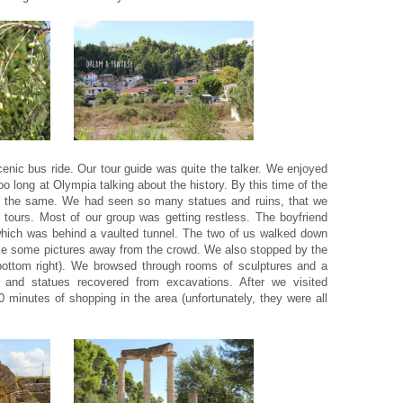
cenic bus ride. Our tour guide was quite the talker. We enjoyed
oo long at Olympia talking about the history. By this time of the
ook the same. We had seen so many statues and ruins, that we
r tours. Most of our group was getting restless. The boyfriend
hich was behind a vaulted tunnel. The two of us walked down
 take some pictures away from the crowd. We also stopped by the
ottom right). We browsed through rooms of sculptures and a
s and statues recovered from excavations. After we visited
 minutes of shopping in the area (unfortunately, they were all