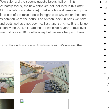
ow sale, and the second guest's fare is half off. This
►
20
rtunately for us, the new ships are not included in this offer.
▼
20
0 (for a balcony stateroom). That is a huge difference in price
►
is is one of the main issues in regards to why we are hesitant
onsideration were the ports. The Anthem dock in ports we have
►
nd ports we have not been to: Haiti and St. Kitts. It is a longer
►
ision when 2016 rolls around, so we have a year to mull over
►
cruise that is over 18 months away but we were happy to have
►
►
t up to the deck so I could finish my book. We enjoyed the
►
►
►
►
▼
S
A
L
L
L