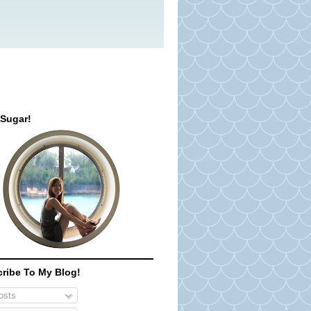
 Sugar!
ribe To My Blog!
sts