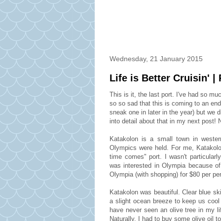
Wednesday, 21 January 2015
Life is Better Cruisin' |
This is it, the last port. I've had so m
so so sad that this is coming to an en
sneak one in later in the year) but we 
into detail about that in my next post!
Katakolon is a small town in wester
Olympics were held. For me, Katakolon
time comes" port. I wasn't particularl
was interested in Olympia because of
Olympia (with shopping) for $80 per pe
Katakolon was beautiful. Clear blue ski
a slight ocean breeze to keep us cool
have never seen an olive tree in my l
Naturally, I had to buy some olive oil