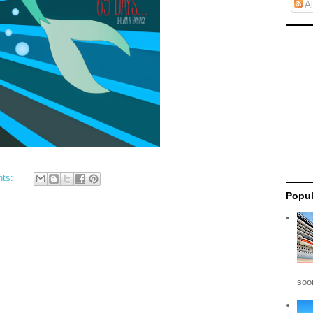
Al
nts:
Popul
soon