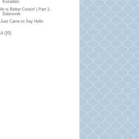
Kusadasi
ife is Better Cruisin' | Part 1:
Dubrovnik
 Just Came to Say Hello
14
(20)