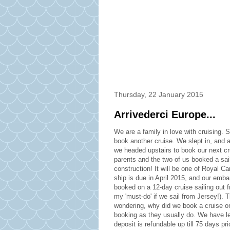
Thursday, 22 January 2015
Arrivederci Europe...
We are a family in love with cruising. S
book another cruise. We slept in, and 
we headed upstairs to book our next cru
parents and the two of us booked a sail
construction! It will be one of Royal 
ship is due in April 2015, and our embar
booked on a 12-day cruise sailing out f
my 'must-do' if we sail from Jersey!). 
wondering, why did we book a cruise o
booking as they usually do. We have le
deposit is refundable up till 75 days p