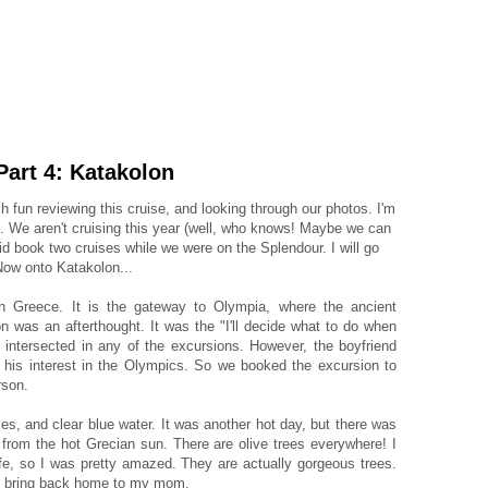
 Part 4: Katakolon
uch fun reviewing this cruise, and looking through our photos. I'm
d. We aren't cruising this year (well, who knows! Maybe we can
did book two cruises while we were on the Splendour. I will go
 Now onto Katakolon...
n Greece. It is the gateway to Olympia, where the ancient
 was an afterthought. It was the "I'll decide what to do when
y intersected in any of the excursions. However, the boyfriend
 his interest in the Olympics. So we booked the excursion to
rson.
es, and clear blue water. It was another hot day, but there was
 from the hot Grecian sun. There are olive trees everywhere! I
ife, so I was pretty amazed. They are actually gorgeous trees.
 to bring back home to my mom.