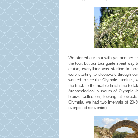
We started our tour with yet another s
the tour, but our tour guide spent way t
cruise, everything was starting to l
were starting to sleepwalk through ou
wanted to see the Olympic stadium, w
the track to the marble finish line to
Archaeological Museum of Olympia (b
bronze collection, looking at object
Olympia, we had two intervals of 20-30
overpriced souvenirs).