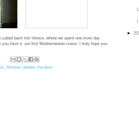
L
I
►
20
We sailed back into Venice, where we spent one more day
you have it, our first Mediterranean cruise. I truly hope you
:
hic
,
Review
,
Update
,
Vacation