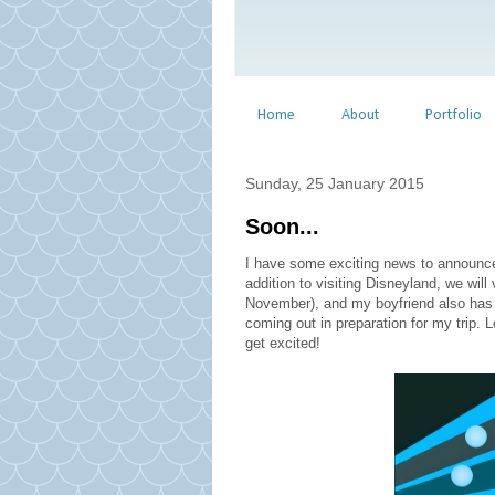
Home
About
Portfolio
Sunday, 25 January 2015
Soon...
I have some exciting news to announce!
addition to visiting Disneyland, we will
November), and my boyfriend also has 
coming out in preparation for my trip.
get excited!