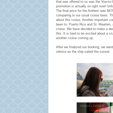
that was offered to us was the Vow-to-W
promotion is actually on right now! Unfo
The final price for the Anthem was $470
comparing to our usual cruise fares. Th
about this cruise. Another important c
been to: Puerto Rico and St. Maarten, a
cruise. We have decided to make a dec
this. It is hard to be excited about a 
another cruise coming up.
After we finalized our booking, we wen
silence as the ship sailed the sunset.