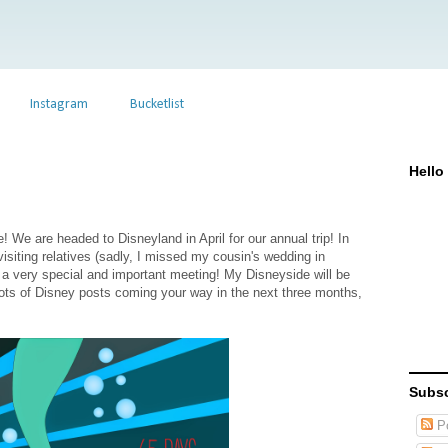
Instagram
Bucketlist
Hello
 We are headed to Disneyland in April for our annual trip! In
 visiting relatives (sadly, I missed my cousin's wedding in
a very special and important meeting! My Disneyside will be
 Lots of Disney posts coming your way in the next three months,
Subsc
Po