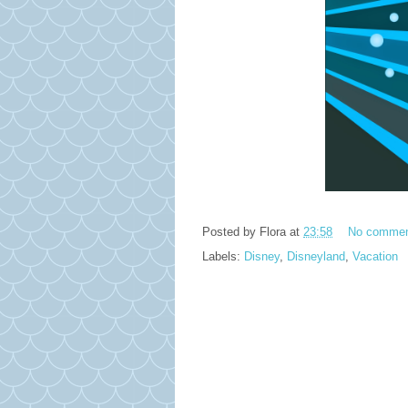
Posted by
Flora
at
23:58
No comme
Labels:
Disney
,
Disneyland
,
Vacation