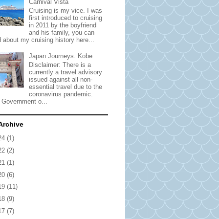
Carnival Vista
Cruising is my vice. I was
first introduced to cruising
in 2011 by the boyfriend
and his family, you can
 about my cruising history here...
Japan Journeys: Kobe
Disclaimer: There is a
currently a travel advisory
issued against all non-
essential travel due to the
coronavirus pandemic.
 Government o...
Archive
24
(1)
22
(2)
21
(1)
20
(6)
19
(11)
18
(9)
17
(7)