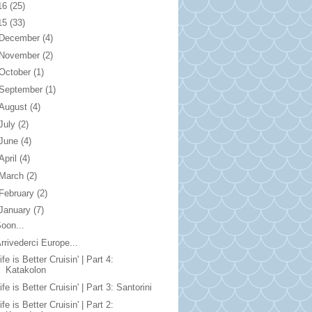
16
(25)
15
(33)
December
(4)
November
(2)
October
(1)
September
(1)
August
(4)
July
(2)
June
(4)
April
(4)
March
(2)
February
(2)
January
(7)
oon...
rrivederci Europe...
ife is Better Cruisin' | Part 4:
Katakolon
ife is Better Cruisin' | Part 3: Santorini
ife is Better Cruisin' | Part 2: