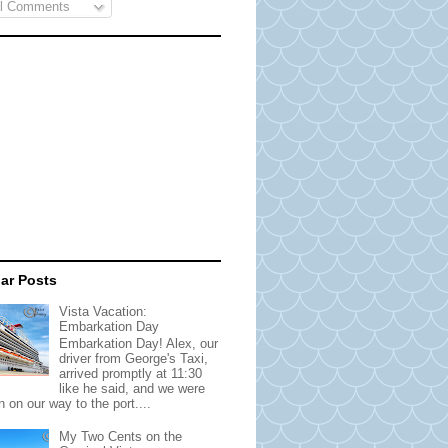
l Comments
ar Posts
Vista Vacation:
Embarkation Day
Embarkation Day! Alex, our
driver from George's Taxi,
arrived promptly at 11:30
like he said, and we were
 on our way to the port....
My Two Cents on the