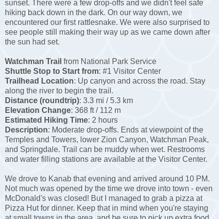
sunset. There were a few drop-offs and we didn't feel safe
hiking back down in the dark. On our way down, we
encountered our first rattlesnake. We were also surprised to
see people still making their way up as we came down after
the sun had set.
Watchman Trail
from National Park Service
Shuttle Stop to Start from
: #1 Visitor Center
Trailhead Location
: Up canyon and across the road. Stay
along the river to begin the trail.
Distance (roundtrip)
: 3.3 mi / 5.3 km
Elevation Change
: 368 ft / 112 m
Estimated Hiking Time
: 2 hours
Description
: Moderate drop-offs. Ends at viewpoint of the
Temples and Towers, lower Zion Canyon, Watchman Peak,
and Springdale. Trail can be muddy when wet. Restrooms
and water filling stations are available at the Visitor Center.
We drove to Kanab that evening and arrived around 10 PM.
Not much was opened by the time we drove into town - even
McDonald's was closed! But I managed to grab a pizza at
Pizza Hut for dinner. Keep that in mind when you're staying
at small towns in the area, and be sure to pick up extra food