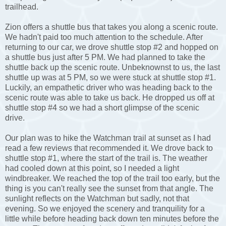
trailhead.
Zion offers a shuttle bus that takes you along a scenic route.
We hadn't paid too much attention to the schedule. After
returning to our car, we drove shuttle stop #2 and hopped on
a shuttle bus just after 5 PM. We had planned to take the
shuttle back up the scenic route. Unbeknownst to us, the last
shuttle up was at 5 PM, so we were stuck at shuttle stop #1.
Luckily, an empathetic driver who was heading back to the
scenic route was able to take us back. He dropped us off at
shuttle stop #4 so we had a short glimpse of the scenic
drive.
Our plan was to hike the Watchman trail at sunset as I had
read a few reviews that recommended it. We drove back to
shuttle stop #1, where the start of the trail is. The weather
had cooled down at this point, so I needed a light
windbreaker. We reached the top of the trail too early, but the
thing is you can't really see the sunset from that angle. The
sunlight reflects on the Watchman but sadly, not that
evening. So we enjoyed the scenery and tranquility for a
little while before heading back down ten minutes before the