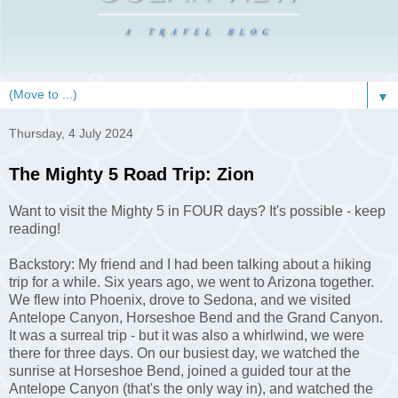
▼
Thursday, 4 July 2024
The Mighty 5 Road Trip: Zion
Want to visit the Mighty 5 in FOUR days? It's possible - keep
reading!
Backstory: My friend and I had been talking about a hiking
trip for a while. Six years ago, we went to Arizona together.
We flew into Phoenix, drove to Sedona, and we visited
Antelope Canyon, Horseshoe Bend and the Grand Canyon.
It was a surreal trip - but it was also a whirlwind, we were
there for three days. On our busiest day, we watched the
sunrise at Horseshoe Bend, joined a guided tour at the
Antelope Canyon (that's the only way in), and watched the