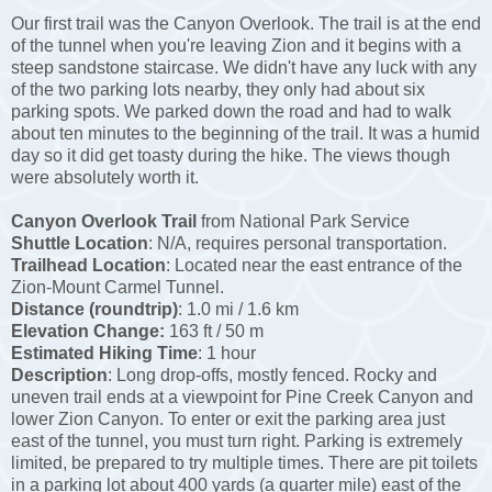
Our first trail was the Canyon Overlook. The trail is at the end
of the tunnel when you're leaving Zion and it begins with a
steep sandstone staircase. We didn't have any luck with any
of the two parking lots nearby, they only had about six
parking spots. We parked down the road and had to walk
about ten minutes to the beginning of the trail. It was a humid
day so it did get toasty during the hike. The views though
were absolutely worth it.
Canyon Overlook Trail
from National Park Service
Shuttle Location
: N/A, requires personal transportation.
Trailhead Location
: Located near the east entrance of the
Zion-Mount Carmel Tunnel.
Distance (roundtrip)
: 1.0 mi / 1.6 km
Elevation Change:
163 ft / 50 m
Estimated Hiking Time
: 1 hour
Description
: Long drop-offs, mostly fenced. Rocky and
uneven trail ends at a viewpoint for Pine Creek Canyon and
lower Zion Canyon. To enter or exit the parking area just
east of the tunnel, you must turn right. Parking is extremely
limited, be prepared to try multiple times. There are pit toilets
in a parking lot about 400 yards (a quarter mile) east of the