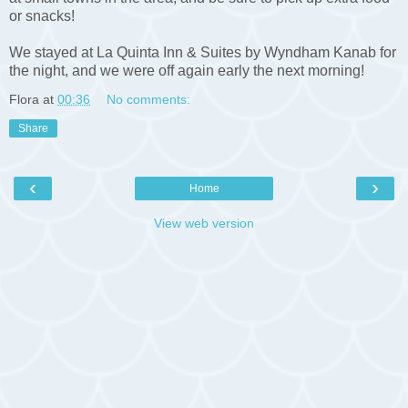
or snacks!
We stayed at La Quinta Inn & Suites by Wyndham Kanab for
the night, and we were off again early the next morning!
Flora
at
00:36
No comments:
Share
‹
›
Home
View web version