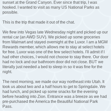
sunset at the Grand Canyon. Ever since that trip, I was
hooked. I wanted to visit as many US National Parks as
possible.
This is the trip that made it out of the chat.
We flew into Vegas late Wednesday night and picked up our
rental car (an AWD SUV). We picked up some groceries
from Walmart and stayed overnight at the Luxor. I am a MGM
Rewards member, which allows me to stay at select hotels
for free. Luxor was one of the few select hotels. I'll admit if I
had other choices, I would not choose to stay there. Our door
had no lock and our bathroom door did not close. BUT we
literally just needed a bed to sleep in so it was fine for the
night.
The next morning, we made our way northeast into Utah. It
took us about two and a half hours to get to Springdale. We
had lunch, and picked up some snacks for the evening
before heading into Zion. Entrance was a breeze as we had
pre-purchased the America the Beautiful National Park
Pass.