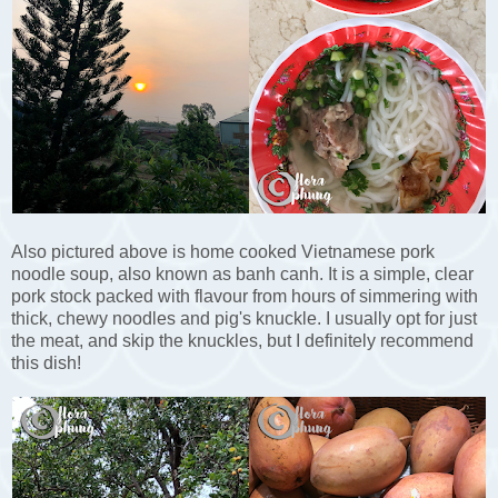
Also pictured above is home cooked Vietnamese pork
noodle soup, also known as banh canh. It is a simple, clear
pork stock packed with flavour from hours of simmering with
thick, chewy noodles and pig's knuckle. I usually opt for just
the meat, and skip the knuckles, but I definitely recommend
this dish!