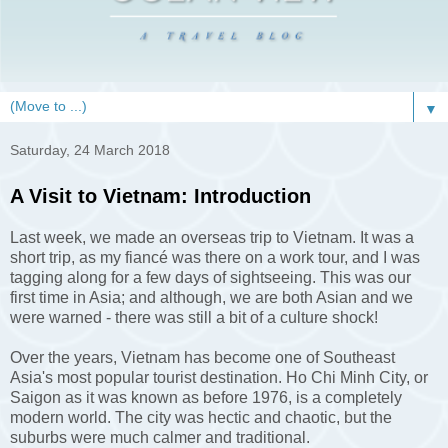
▼
Saturday, 24 March 2018
A Visit to Vietnam: Introduction
Last week, we made an overseas trip to Vietnam. It was a
short trip, as my fiancé was there on a work tour, and I was
tagging along for a few days of sightseeing. This was our
first time in Asia; and although, we are both Asian and we
were warned - there was still a bit of a culture shock!
Over the years, Vietnam has become one of Southeast
Asia's most popular tourist destination. Ho Chi Minh City, or
Saigon as it was known as before 1976, is a completely
modern world. The city was hectic and chaotic, but the
suburbs were much calmer and traditional.