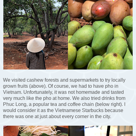
We visited cashew forests and supermarkets to try locally
grown fruits (above). Of course, we had to have pho in
Vietnam. Unfortunately, it was not homemade and tasted
very much like the pho at home. We also tried drinks from
Phuc Long, a popular tea and coffee chain (below right). I
would consider it as the Vietnamese Starbucks because
there was one at just about every corner in the city.