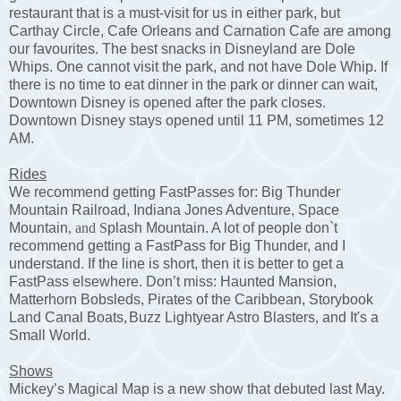
restaurant that is a must-visit for us in either park, but
Carthay Circle, Cafe Orleans and Carnation Cafe are among
our favourites. The best snacks in Disneyland are Dole
Whips. One cannot visit the park, and not have Dole Whip. If
there is no time to eat dinner in the park or dinner can wait,
Downtown Disney is opened after the park closes.
Downtown Disney stays opened until 11 PM, sometimes 12
AM.
Rides
We recommend getting FastPasses for: Big Thunder
Mountain Railroad,
Indiana Jones Adventure, Space
Mountain
, and S
plash Mountain. A lot of people don`t
recommend getting a FastPass for Big Thunder, and I
understand. If the line is short, then it is better to get a
FastPass elsewhere. Don’t miss: Haunted Mansion,
Matterhorn Bobsleds,
Pirates of the Caribbean, Storybook
Land Canal Boats,
Buzz Lightyear Astro Blasters, and It's a
Small World.
Shows
Mickey’s Magical Map is a new show that debuted last May.