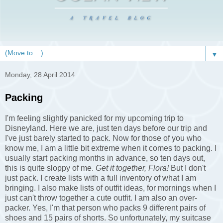
▼
Monday, 28 April 2014
Packing
I'm feeling slightly panicked for my upcoming trip to
Disneyland. Here we are, just ten days before our trip and
I've just barely started to pack. Now for those of you who
know me, I am a little bit extreme when it comes to packing. I
usually start packing months in advance, so ten days out,
this is quite sloppy of me.
Get it together, Flora!
But I don't
just pack. I create lists with a full inventory of what I am
bringing. I also make lists of outfit ideas, for mornings when I
just can't throw together a cute outfit. I am also an over-
packer. Yes, I'm that person who packs 9 different pairs of
shoes and 15 pairs of shorts. So unfortunately, my suitcase