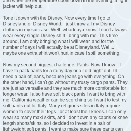
and when the temperature cools down in the evening, a light
jacket will help out.
Tone it down with the Disney. Now every time I go to
Disneyland or Disney World, I just throw all my Disney
clothes in my suitcase. Well, whaddaya know, I don't always
wear every single Disney shirt I bring with me. This time
around, I am only bringing what I will wear, and for the
number of days I will actually be at Disneyland. Well...
maybe one extra shirt won't hurt in case I spill something.
Now my second biggest challenge: Pants. Now I know I'll
have to pack pants for a rainy day or a cold night out. I'll
need a pair of jeans, because jeans go with everything. On
the other hand, I can't go without my trusty cargo pants. They
are just as versatile and they are much more comfortable for
longer wear. I also have soft black pants I want to bring with
me. California weather can be scorching so I want to test my
soft pants out for Italy. Many religious sites in Italy require
women to cover their legs - or at least their knees. I can only
wear so many maxi skirts, and I don't own any capris or knee
length shorts/skirts, so I decided to invest in a pair of
lightweight soft pants. I want to make sure these pants can