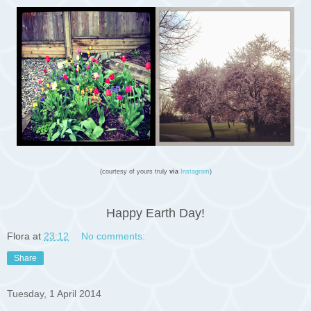
(courtesy of yours truly
via
Instagram
)
Happy Earth Day!
Flora
at
23:12
No comments:
Share
Tuesday, 1 April 2014