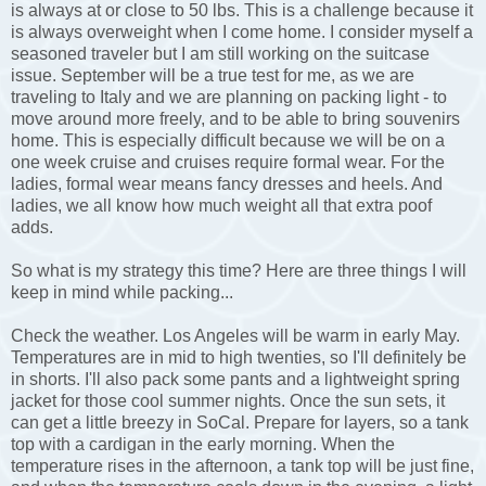
is always at or close to 50 lbs. This is a challenge because it
is always overweight when I come home. I consider myself a
seasoned traveler but I am still working on the suitcase
issue. September will be a true test for me, as we are
traveling to Italy and we are planning on packing light - to
move around more freely, and to be able to bring souvenirs
home. This is especially difficult because we will be on a
one week cruise and cruises require formal wear. For the
ladies, formal wear means fancy dresses and heels. And
ladies, we all know how much weight all that extra poof
adds.
So what is my strategy this time? Here are three things I will
keep in mind while packing...
Check the weather. Los Angeles will be warm in early May.
Temperatures are in mid to high twenties, so I'll definitely be
in shorts. I'll also pack some pants and a lightweight spring
jacket for those cool summer nights. Once the sun sets, it
can get a little breezy in SoCal. Prepare for layers, so a tank
top with a cardigan in the early morning. When the
temperature rises in the afternoon, a tank top will be just fine,