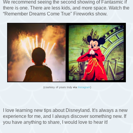
We recommend seeing the second showing of Fantasmic if
there is one. There are less kids, and more space. Watch the
“Remember Dreams Come True" Fireworks show.
(courtesy of yours truly
via
Instagram
)
I love learning new tips about Disneyland. It's always a new
experience for me, and I always discover something new. If
you have anything to share, I would love to hear it!