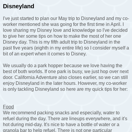
Disneyland
I've just started to plan our May trip to Disneyland and my co-
worker mentioned she was going for the first time in April. I
love sharing my Disney love and knowledge so I've decided
to give her some tips on how to make the most of her one
Disney day. This is my fifth adult trip to Disneyland in the
past five years (eighth in my entire life) so I consider myself a
bit of an expert when it comes to Disney.
We usually do a park hopper because we love having the
best of both worlds. If one park is busy, we just hop over next
door. California Adventure also closes earlier, so we can still
enjoy Disneyland in the later hours. However, my co-worker
is only tackling Disneyland so here are my quick tips for her:
Food
We recommend packing snacks and especially, water to
refuel during the day. There are lineups everywhere, and it's
hot during mid-day. It's nice to have a bottle of water or a
granola bar to help refuel. There is not one particular