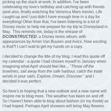
picking up the slack at work. In addition, I've been
celebrating my love's birthday and catching up with friends
(and also, finally watching the Veronica Mars movie). Life
caught up and I just didn't have enough time in a day for
everything! Other than that, I've been listening to a lot of
Disney music to help me prepare for my trip to Disneyland in
May. This reminds me, today is the release of
DCONSTRUCTED
,
a Disney remix album, with
appearances by Armin Van Buuren and Avicii. How exciting
is that?! I can't wait to get my hands on a copy.
I decided to change the title of my blog. I read this quote off
my calendar - a quote I had chosen myself in January when
imagining what April should feel like... "
Throw off the
bowlines, sail away from the safe harbour, catch the trade
winds in your sails. Explore. Dream. Discover.
" and I
decided it was perfect.
So here's to hoping that a new outlook and a new name will
inspire me to blog more. The weather has been on and off.
So I haven't been able to blog about fashion (or my #ootd) as
I had hoped. Perhaps April showers will bring May flowers.