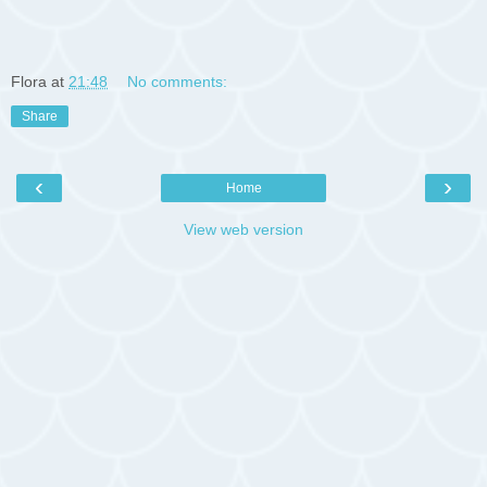
Flora
at
21:48
No comments:
Share
‹
›
Home
View web version