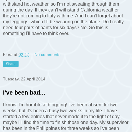
withstand hot weather, so I'm not sweating through them
during the day. If they can't withstand California weather,
they're not coming to Italy with me. And I can't forget about
my leggings, which I'll be wearing on the plane. Do I really
need four pairs of pants for six days? No. So this is
something I'll have to think over.
Flora
at
02:47
No comments:
Share
Tuesday, 22 April 2014
I've been bad...
I know, I'm horrible at blogging! I've been absent for two
weeks, but it's been a busy two weeks in my life. I have
started a few entries that never made it to the light of day,
maybe I'll find the time to finish those one day. My supervisor
has been in the Philippines for three weeks so I've been