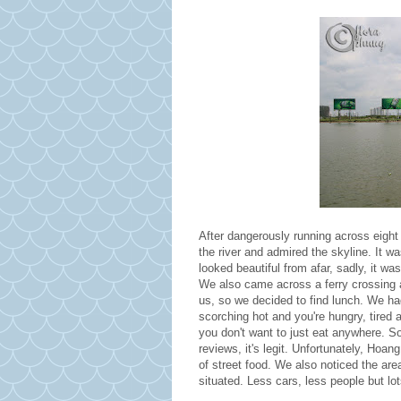
After dangerously running across eight 
the river and admired the skyline. It w
looked beautiful from afar, sadly, it w
We also came across a ferry crossing a
us, so we decided to find lunch. We ha
scorching hot and you're hungry, tired
you don't want to just eat anywhere. So
reviews, it's legit. Unfortunately, Hoa
of street food. We also noticed the ar
situated. Less cars, less people but lot