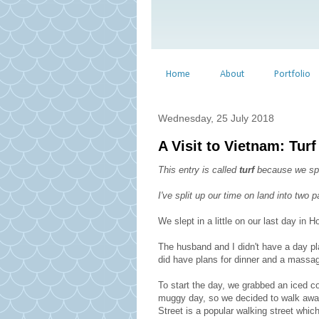
Home
About
Portfolio
Wednesday, 25 July 2018
A Visit to Vietnam: Turf 
This entry is called
turf
because we spen
I've split up our time on land into two
We slept in a little on our last day in H
The husband and I didn't have a day pl
did have plans for dinner and a massag
To start the day, we grabbed an iced co
muggy day, so we decided to walk away
Street is a popular walking street which