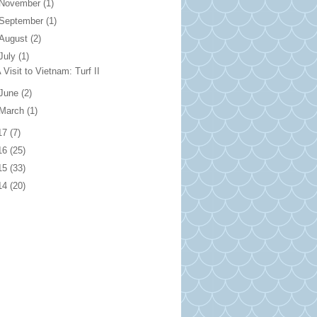
November
(1)
September
(1)
August
(2)
July
(1)
 Visit to Vietnam: Turf II
June
(2)
March
(1)
17
(7)
16
(25)
15
(33)
14
(20)