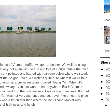
read
The
Blog 
lanes of Vietnam traffic, we got to the pier. We walked along
as very hot even with no sun and lots of clouds. While the river
►
20
as very polluted and littered with garbage below where we stood.
►
20
t the Saigon River. We weren't quite sure where it would take
►
20
d lunch at a proper restaurant called Hoang Yen. When it's
 and sweaty - you just want to eat anywhere. But in Vietnam,
►
20
 we went into the first restaurant we saw with reviews. If it had
►
20
ng Yen was not very authentic and cost over five times the price
▼
20
ea was a lot quieter than where the Ben Thanh Market was
s of high rises and hotels.
►