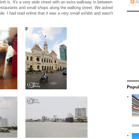
nh is. It's a very wide street with an extra walkway in between
Al
f restaurants and small shops along the walking street. We asked
side. I had read online that it was a very small exhibit and wasn't
Popul
soon