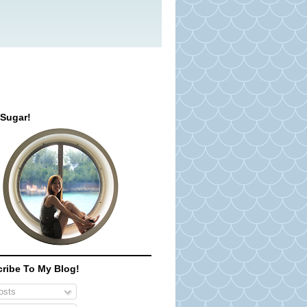
 Sugar!
ribe To My Blog!
sts