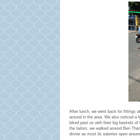
After lunch, we went back for fittings a
around in the area. We also noticed a 
biked past us with their big baskets of
the tailors, we walked around Ben Tha
dinner as most õc eateries open aroun