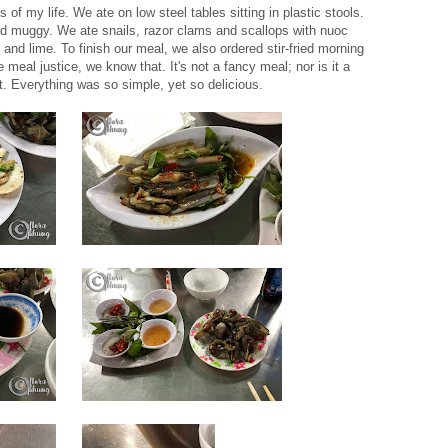
s of my life. We ate on low steel tables sitting in plastic stools.
nd muggy. We ate snails, razor clams and scallops with nuoc
nd lime. To finish our meal, we also ordered stir-fried morning
 meal justice, we know that. It's not a fancy meal; nor is it a
it. Everything was so simple, yet so delicious.