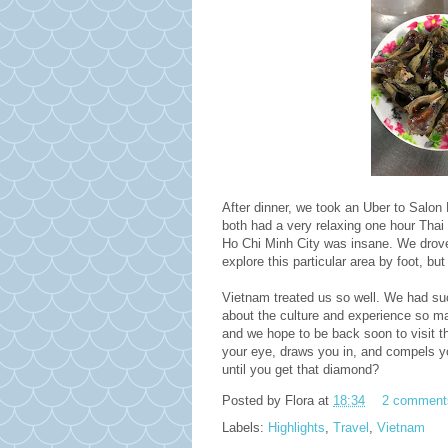
After dinner, we took an Uber to Salon
both had a very relaxing one hour Thai
Ho Chi Minh City was insane. We drove 
explore this particular area by foot, but 
Vietnam treated us so well. We had su
about the culture and experience so ma
and we hope to be back soon to visit th
your eye, draws you in, and compels yo
until you get that diamond?
Posted by
Flora
at
18:34
2 comment
Labels:
Highlights
,
Travel
,
Vietnam