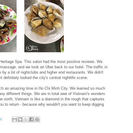
 Heritage Spa. This salon had the most positive reviews. We
 massage, and we took an Uber back to our hotel. The traffic in
by a lot of nightclubs and higher end restaurants. We didn't
it definitely looked the city's central nightlife scene.
ch an amazing time in Ho Chi Minh City. We learned so much
ny different things. We are in total awe of Vietnam's wonders
e north. Vietnam is like a diamond in the rough that captures
u to return - because why wouldn't you want to keep digging
s: