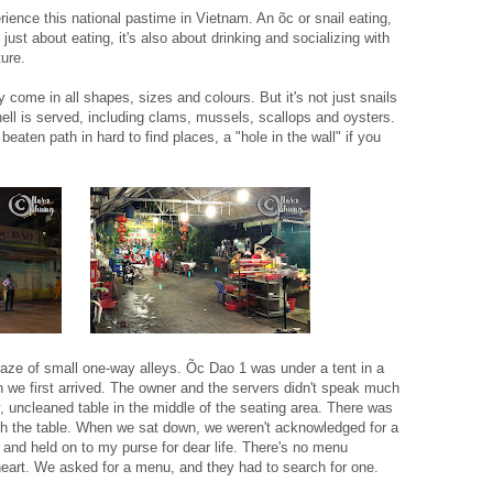
ience this national pastime in Vietnam. An õc or snail eating,
t just about eating, it's also about drinking and socializing with
lture.
y come in all shapes, sizes and colours. But it's not just snails
ell is served, including clams, mussels, scallops and oysters.
beaten path in hard to find places, a "hole in the wall" if you
aze of small one-way alleys. Õc Dao 1 was under a tent in a
when we first arrived. The owner and the servers didn't speak much
 uncleaned table in the middle of the seating area. There was
ath the table. When we sat down, we weren't acknowledged for a
l and held on to my purse for dear life. There's no menu
art. We asked for a menu, and they had to search for one.