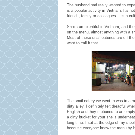
The husband had really wanted to exper
is a popular activity in Vietnam. It's no
friends, family or colleagues - it's a cu
Snails are plentiful in Vietnam; and the
on the menu, almost anything with a sh
Most of these snail eateries are off the 
want to call it that.
The snail eatery we went to was in a m
dirty alley. I definitely felt dreadful 
English and they motioned to an empty,
a dirty bucket for your shells underne
long time. I sat at the edge of my stoo
because everyone knew the menu by he