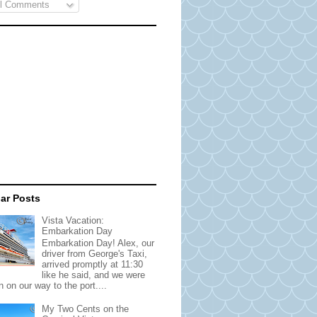
l Comments
ar Posts
Vista Vacation:
Embarkation Day
Embarkation Day! Alex, our
driver from George's Taxi,
arrived promptly at 11:30
like he said, and we were
 on our way to the port....
My Two Cents on the