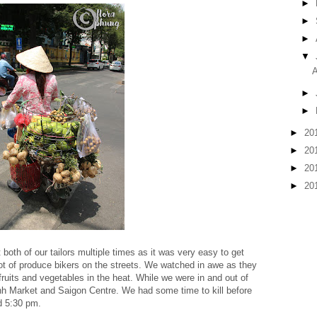
►
►
►
▼
A
►
►
►
20
►
20
►
20
►
20
t both of our tailors multiple times as it was very easy to get
lot of produce bikers on the streets. We watched in awe as they
 fruits and vegetables in the heat. While we were in and out of
nh Market and Saigon Centre. We had some time to kill before
d 5:30 pm.