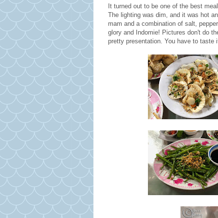
It turned out to be one of the best meal
The lighting was dim, and it was hot a
mam and a combination of salt, pepper a
glory and Indomie! Pictures don't do the
pretty presentation. You have to taste 