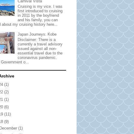
Carnival Vista
Cruising is my vice. I was
first introduced to cruising
in 2011 by the boyfriend
and his family, you can
 about my cruising history here...
Japan Journeys: Kobe
Disclaimer: There is a
currently a travel advisory
issued against all non-
essential travel due to the
coronavirus pandemic.
 Government o...
Archive
24
(1)
22
(2)
21
(1)
20
(6)
19
(11)
18
(9)
December
(1)