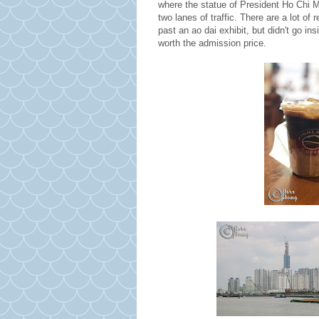
where the statue of President Ho Chi Mi
two lanes of traffic. There are a lot o
past an ao dai exhibit, but didn't go in
worth the admission price.