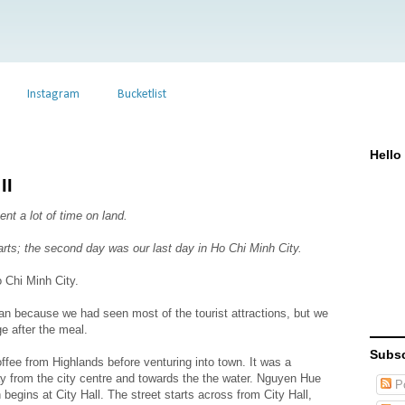
Instagram
Bucketlist
Hello
II
t a lot of time on land.
 parts; the second day was our last day in Ho Chi Minh City.
o Chi Minh City.
an because we had seen most of the tourist attractions, but we
e after the meal.
Subsc
ffee from Highlands before venturing into town. It was a
 from the city centre and towards the the water. Nguyen Hue
Po
 begins at City Hall. The street starts across from City Hall,